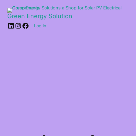
Green Energy Solution
Log in