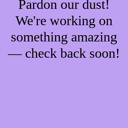
Pardon our dust!
We're working on
something amazing
— check back soon!