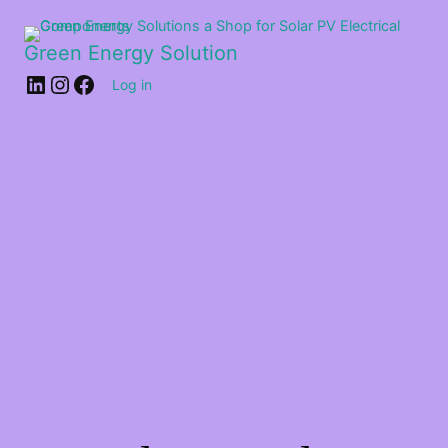
Green Energy Solution
Log in