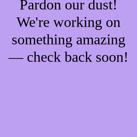
Pardon our dust!
We're working on
something amazing
— check back soon!