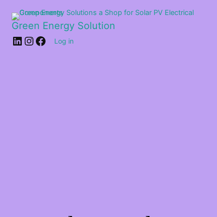
Green Energy Solution
Log in