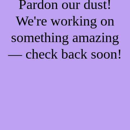
Pardon our dust!
We're working on
something amazing
— check back soon!