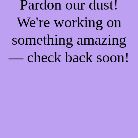
Pardon our dust!
We're working on
something amazing
— check back soon!