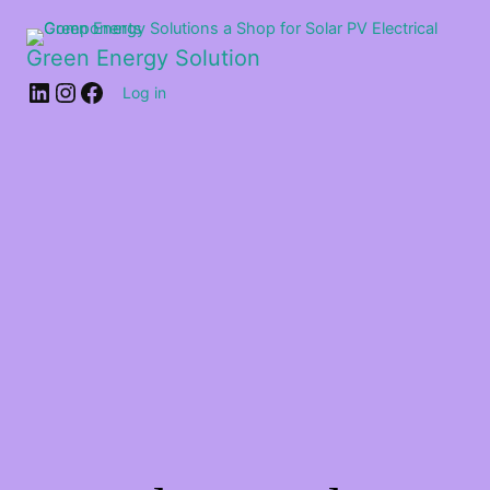
Green Energy Solution
Log in