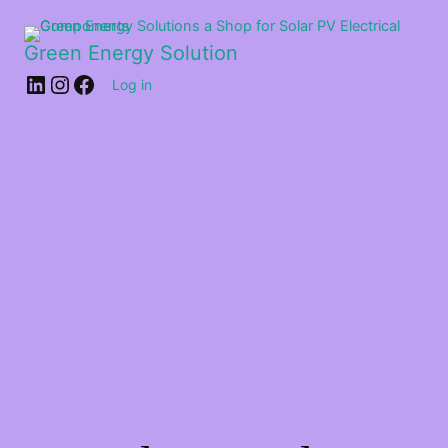
Green Energy Solution
Log in