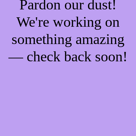
Pardon our dust!
We're working on
something amazing
— check back soon!