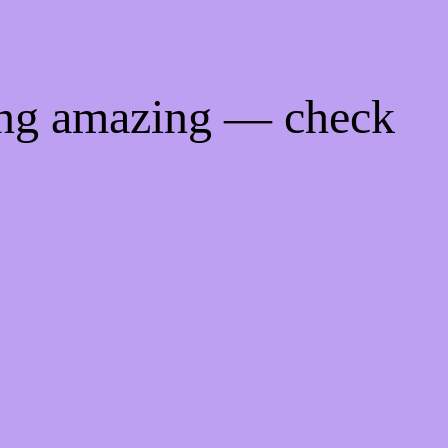
ing amazing — check