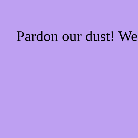
Pardon our dust! W