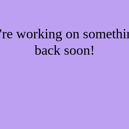
e're working on someth
back soon!