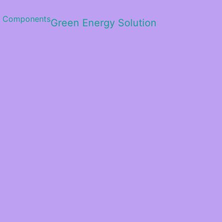
Green Energy Solution