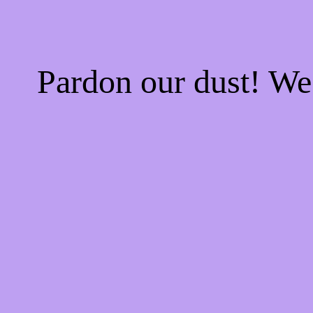
Pardon our dust! W