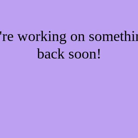
e're working on someth
back soon!