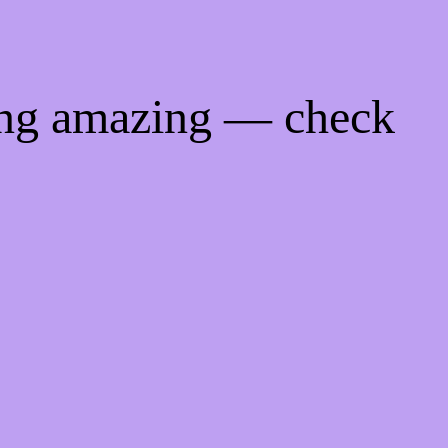
ing amazing — check