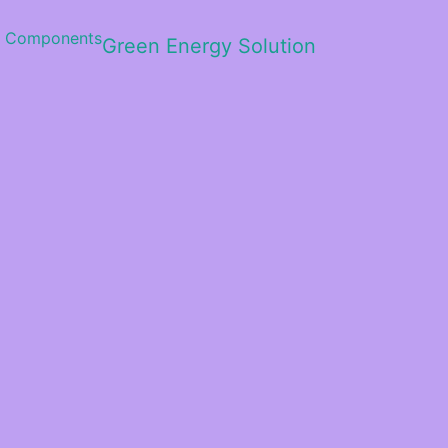
Green Energy Solution