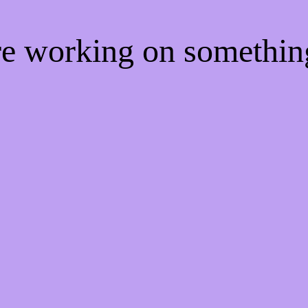
're working on somethi