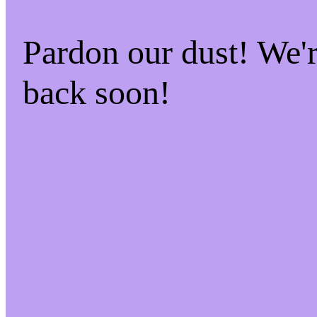
Pardon our dust! We
back soon!