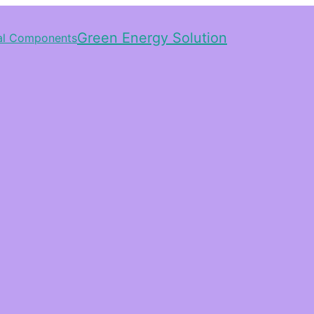
Green Energy Solution