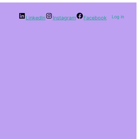
Log in
LinkedIn
Instagram
Facebook