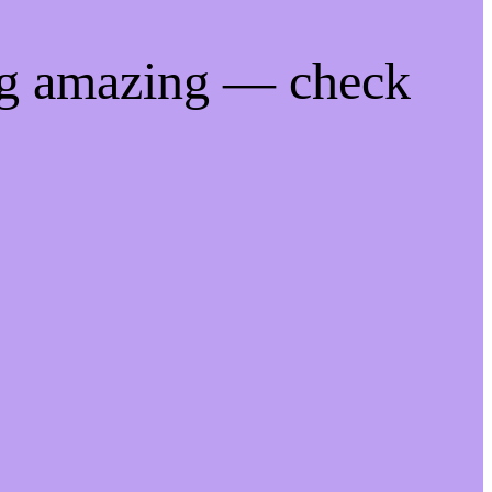
ng amazing — check