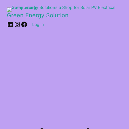
Green Energy Solution
Log in