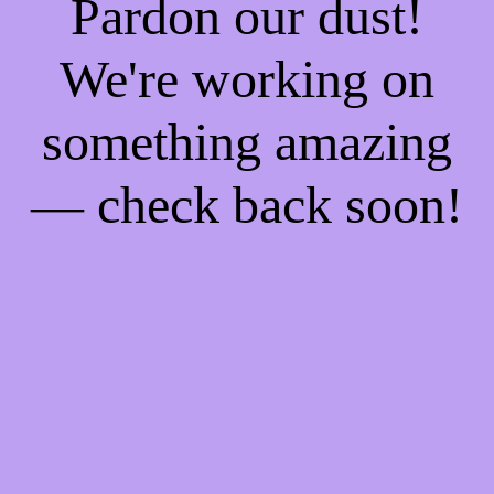
Pardon our dust!
We're working on
something amazing
— check back soon!