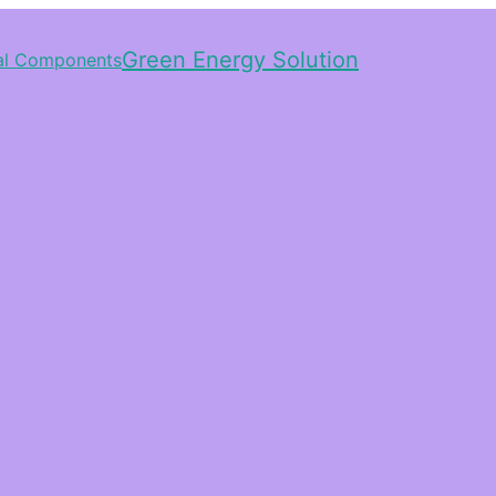
Green Energy Solution