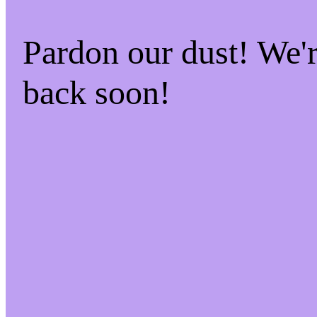
Pardon our dust! We
back soon!