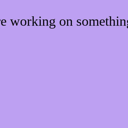
're working on somethi