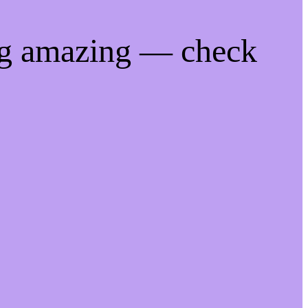
ng amazing — check