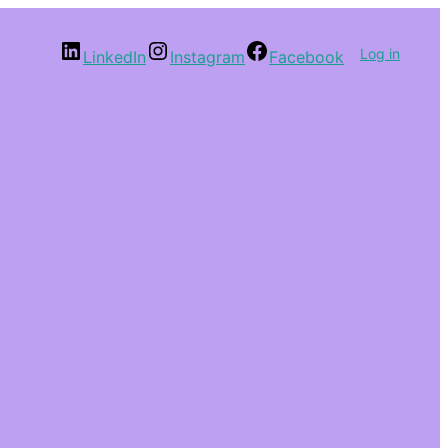
Log in
LinkedIn
Instagram
Facebook